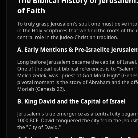
The Biblical History of Jerusale
of Faith
To truly grasp Jerusalem's soul, one must delve into
in the Holy Scriptures that we find the roots of the c
central role in the Judeo-Christian tradition.
A. Early Mentions & Pre-Israelite Jerusale
Long before Jerusalem became the capital of Israel,
One of the earliest biblical references is to "Salem,
Melchizedek, was "priest of God Most High" (Genesi
pivotal moment is the story of Abraham and the off
Moriah (Genesis 22).
B. King David and the Capital of Israel
Jerusalem's true emergence as a central city began
1000 BCE. David conquered the city from the Jebusit
the "City of David."