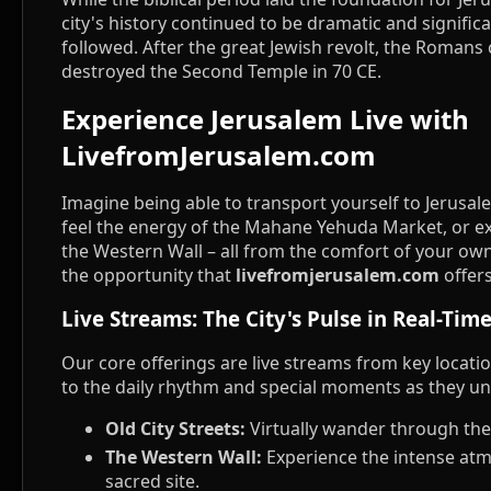
city's history continued to be dramatic and significa
followed. After the great Jewish revolt, the Roman
destroyed the Second Temple in 70 CE.
Experience Jerusalem Live with
LivefromJerusalem.com
Imagine being able to transport yourself to Jerusale
feel the energy of the Mahane Yehuda Market, or ex
the Western Wall – all from the comfort of your own
the opportunity that
livefromjerusalem.com
offers
Live Streams: The City's Pulse in Real-Tim
Our core offerings are live streams from key locatio
to the daily rhythm and special moments as they un
Old City Streets:
Virtually wander through the 
The Western Wall:
Experience the intense atm
sacred site.