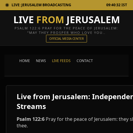
LIVE: JERUSALEM BROADCASTING
09:40:32 IST
LIVE
FROM
JERUSALEM
PSALM 122:6 PRAY FOR THE PEACE OF JERUSALEM:
“MAY THEY PROSPER WHO LOVE YOU..
OFFICIAL MEDIA CENTER
HOME
NEWS
LIVE FEEDS
CONTACT
Live from Jerusalem: Independe
Streams
Psalm 122:6
Pray for the peace of Jerusalem: they s
thee.