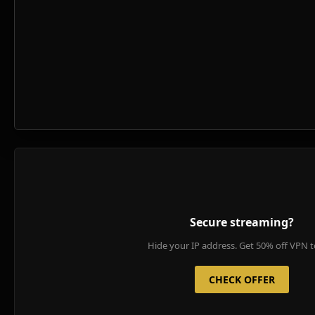
Secure streaming?
Hide your IP address. Get 50% off VPN t
CHECK OFFER