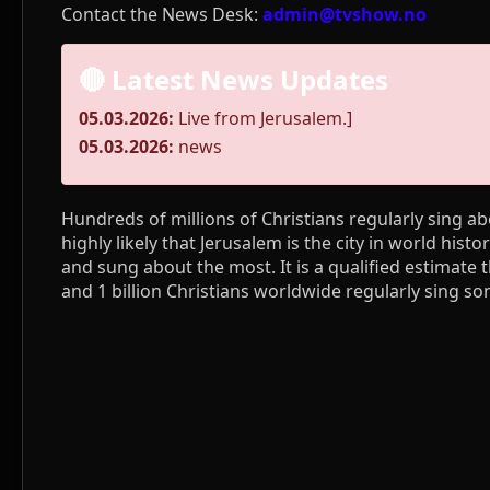
Contact the News Desk:
admin@tvshow.no
🔴 Latest News Updates
05.03.2026:
Live from Jerusalem.]
05.03.2026:
news
Hundreds of millions of Christians regularly sing abo
highly likely that Jerusalem is the city in world hist
and sung about the most. It is a qualified estimate 
and 1 billion Christians worldwide regularly sing s