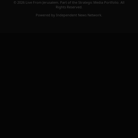
© 2026 Live From Jerusalem. Part of the Strategic Media Portfolio. All
Rights Reserved.
Powered by Independent News Network.