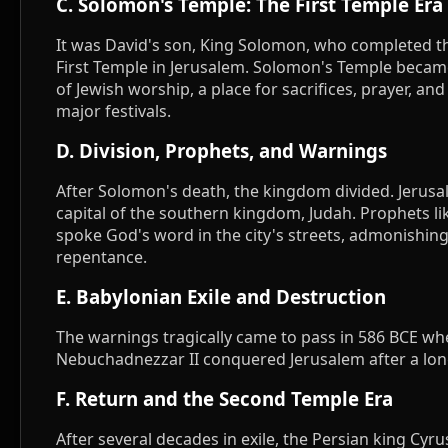
C. Solomon's Temple: The First Temple Era
It was David's son, King Solomon, who completed th
First Temple in Jerusalem. Solomon's Temple becam
of Jewish worship, a place for sacrifices, prayer, and
major festivals.
D. Division, Prophets, and Warnings
After Solomon's death, the kingdom divided. Jerus
capital of the southern kingdom, Judah. Prophets li
spoke God's word in the city's streets, admonishin
repentance.
E. Babylonian Exile and Destruction
The warnings tragically came to pass in 586 BCE wh
Nebuchadnezzar II conquered Jerusalem after a lon
F. Return and the Second Temple Era
After several decades in exile, the Persian king Cyr