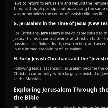
Jews to return to Jerusalem and rebuild the Temple 
Temple, though perhaps not possessing the same s
was nonetheless the center of Jewish religious life.
G. Jerusalem in the Time of Jesus (New Te
For Christians,
Jerusalem
is inextricably linked to th
Jesus. The most central events of Christian faith – th
passion, crucifixion, death, resurrection, and ascensi
in the immediate vicinity of Jerusalem.
H. Early Jewish Christians and the "Jewish
Following Jesus' ascension, Jerusalem became the ce
Christian community, which largely consisted of Jew
as the Messiah.
Exploring Jerusalem Through th
the Bible
While the biblical period laid the foundation for Jeru