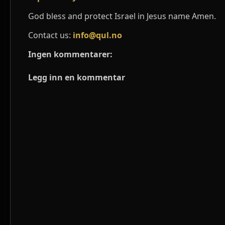
God bless and protect Israel in Jesus name Amen.
Contact us:
info@qul.no
Ingen kommentarer:
Legg inn en kommentar