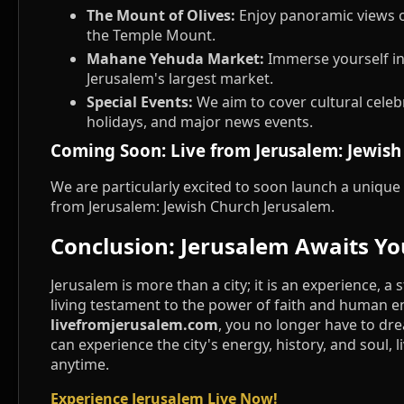
The Mount of Olives:
Enjoy panoramic views o
the Temple Mount.
Mahane Yehuda Market:
Immerse yourself in 
Jerusalem's largest market.
Special Events:
We aim to cover cultural celebr
holidays, and major news events.
Coming Soon: Live from Jerusalem: Jewish
We are particularly excited to soon launch a unique 
from Jerusalem: Jewish Church Jerusalem.
Conclusion: Jerusalem Awaits Yo
Jerusalem is more than a city; it is an experience, a 
living testament to the power of faith and human 
livefromjerusalem.com
, you no longer have to dr
can experience the city's energy, history, and soul, l
anytime.
Experience Jerusalem Live Now!