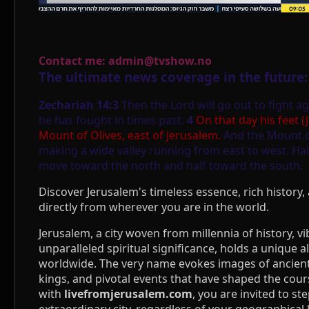
Contact me: admin@tvshow.no
The ultimate news coverage in the future:
Zechariah 14:3
Then the Lord will go out to fight ag
he has fought in times past.
4
On that day his feet (
Mount of Olives, east of Jerusalem.
And the Mount of 
making a wide valley running from east to west. Hal
move toward the north and half toward the south.
Discover Jerusalem's timeless essence, rich history, 
directly from wherever you are in the world.
Jerusalem, a city woven from millennia of history, vi
unparalleled spiritual significance, holds a unique a
worldwide. The very name evokes images of ancien
kings, and pivotal events that have shaped the cours
with
livefromjerusalem.com
, you are invited to ste