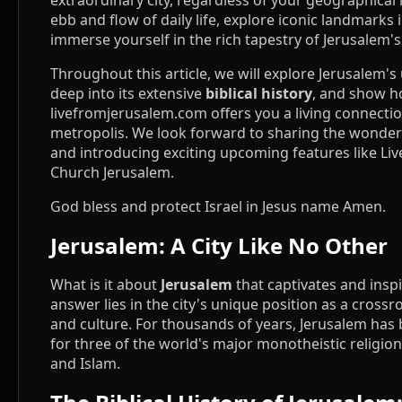
extraordinary city, regardless of your geographical 
ebb and flow of daily life, explore iconic landmarks 
immerse yourself in the rich tapestry of Jerusalem's
Throughout this article, we will explore Jerusalem's
deep into its extensive
biblical history
, and show 
livefromjerusalem.com offers you a living connectio
metropolis. We look forward to sharing the wonders
and introducing exciting upcoming features like Liv
Church Jerusalem.
God bless and protect Israel in Jesus name Amen.
Jerusalem: A City Like No Other
What is it about
Jerusalem
that captivates and insp
answer lies in the city's unique position as a crossro
and culture. For thousands of years, Jerusalem has 
for three of the world's major monotheistic religions
and Islam.